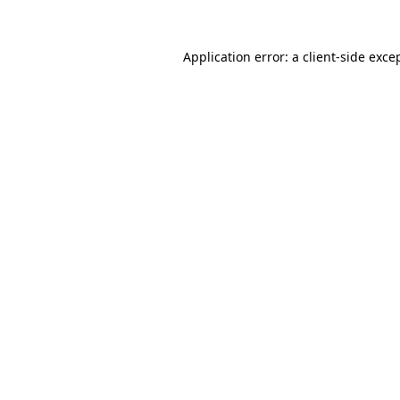
Application error: a
client
-side exce