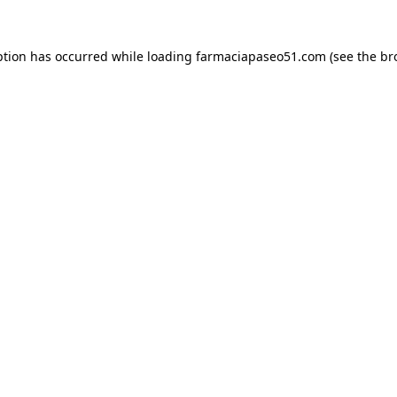
ption has occurred while loading
farmaciapaseo51.com
(see the
br