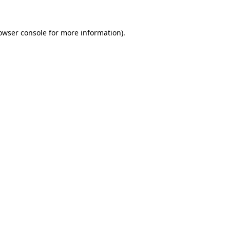
owser console
for more information).