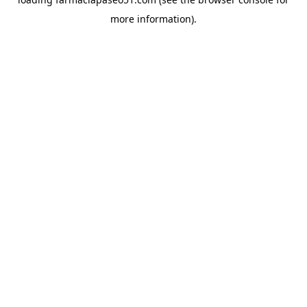
more information).