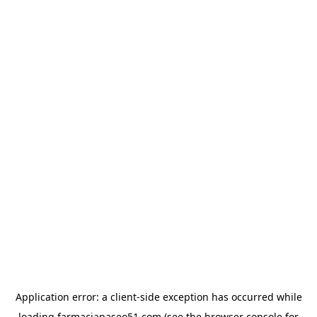
Application error: a
client
-side exception has occurred while
loading
farmaciapaseo51.com
(see the
browser console
for