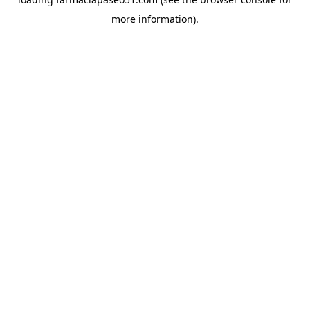
more information).