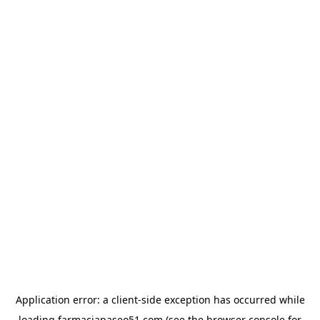
Application error: a
client
-side exception has occurred while
loading
farmaciapaseo51.com
(see the
browser console
for