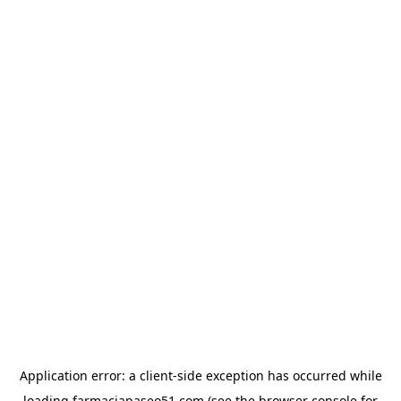
Application error: a
client
-side exception has occurred while
loading
farmaciapaseo51.com
(see the
browser console
for