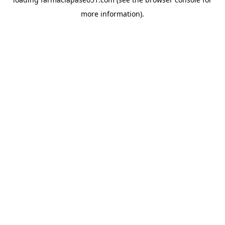
more information).