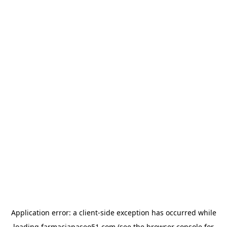
Application error: a
client
-side exception has occurred while
loading
farmaciapaseo51.com
(see the
browser console
for