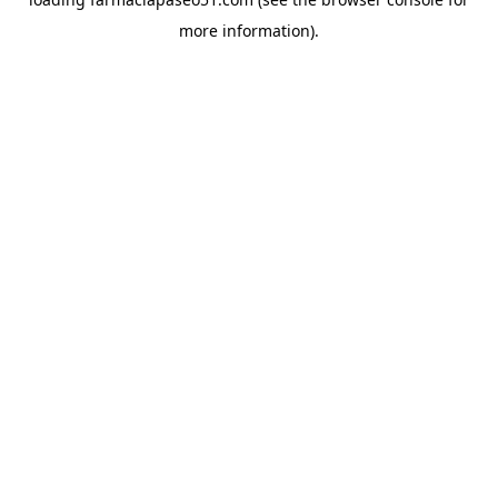
more information).