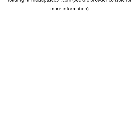
more information).