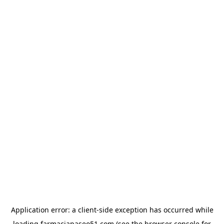
Application error: a
client
-side exception has occurred while
loading
farmaciapaseo51.com
(see the
browser console
for