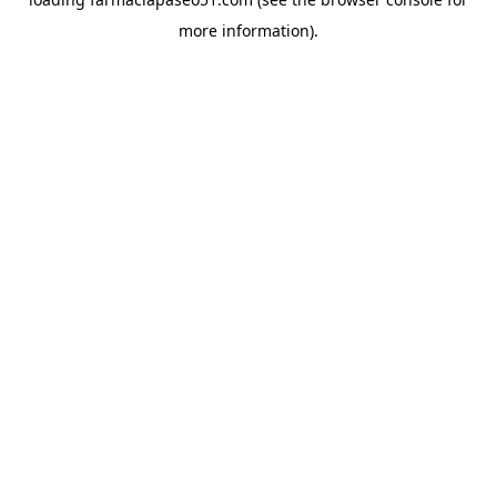
more information).