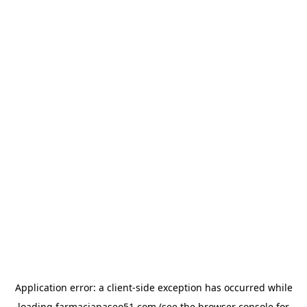
Application error: a
client
-side exception has occurred while
loading
farmaciapaseo51.com
(see the
browser console
for