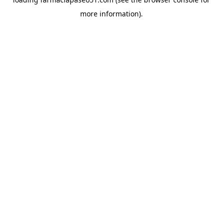
more information).