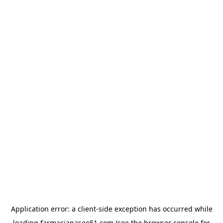
Application error: a
client
-side exception has occurred while
loading
farmaciapaseo51.com
(see the
browser console
for