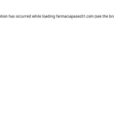
ption has occurred while loading
farmaciapaseo51.com
(see the
br