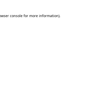
owser console
for more information).