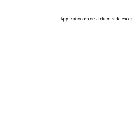
Application error: a
client
-side exce