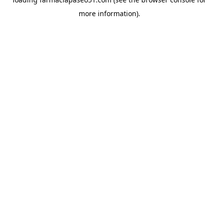
more information).