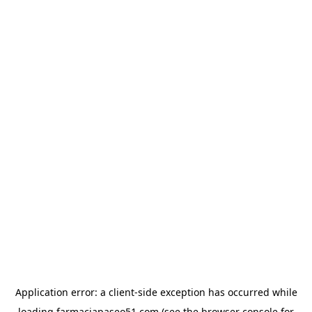
Application error: a
client
-side exception has occurred while
loading
farmaciapaseo51.com
(see the
browser console
for