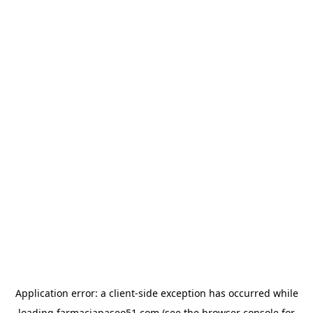
Application error: a
client
-side exception has occurred while
loading
farmaciapaseo51.com
(see the
browser console
for