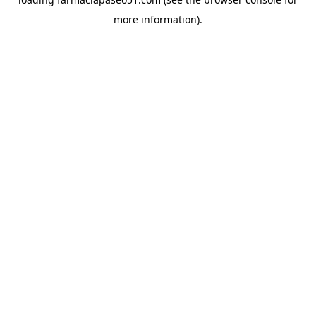
more information).