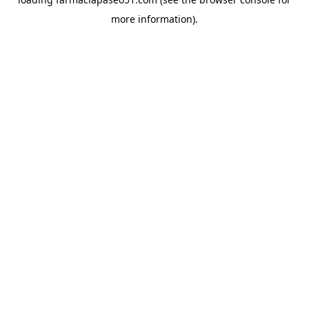
more information).