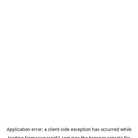
Application error: a
client
-side exception has occurred while
loading
farmaciapaseo51.com
(see the
browser console
for