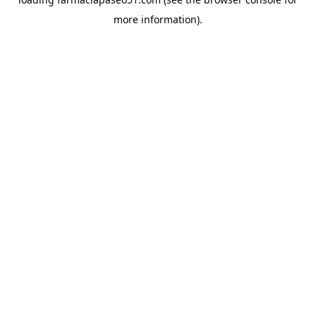
more information).