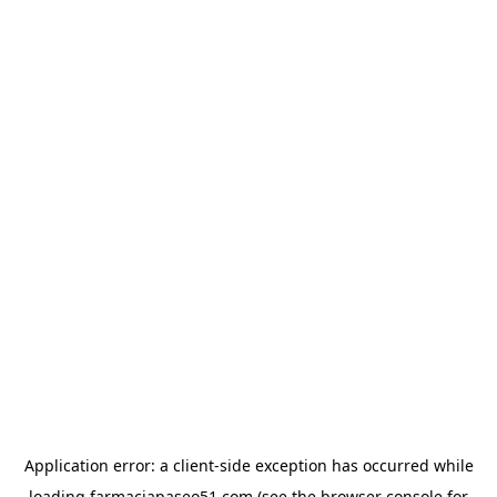
Application error: a
client
-side exception has occurred while
loading
farmaciapaseo51.com
(see the
browser console
for