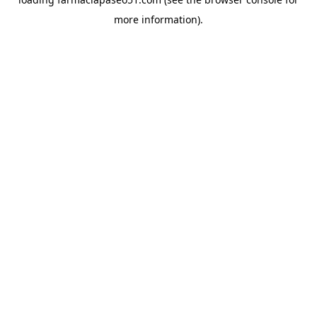
more information).