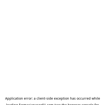
Application error: a
client
-side exception has occurred while
loading
farmaciapaseo51.com
(see the
browser console
for