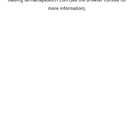
more information).