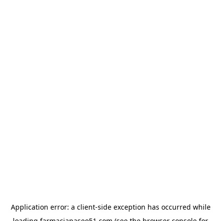
Application error: a
client
-side exception has occurred while
loading
farmaciapaseo51.com
(see the
browser console
for