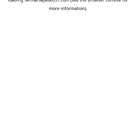
more information).