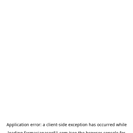
Application error: a
client
-side exception has occurred while
loading
farmaciapaseo51.com
(see the
browser console
for