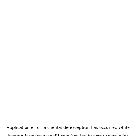
Application error: a
client
-side exception has occurred while
loading
farmaciapaseo51.com
(see the
browser console
for