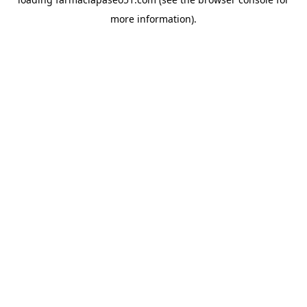
more information).