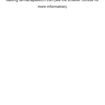
more information).