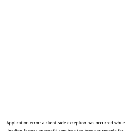
Application error: a
client
-side exception has occurred while
loading
farmaciapaseo51.com
(see the
browser console
for