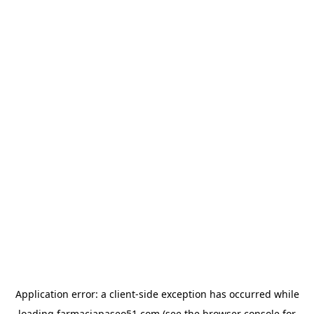
Application error: a
client
-side exception has occurred while
loading
farmaciapaseo51.com
(see the
browser console
for