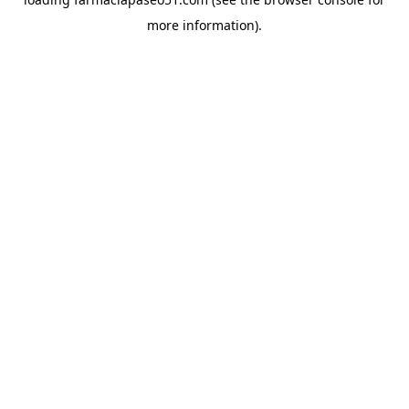
more information).