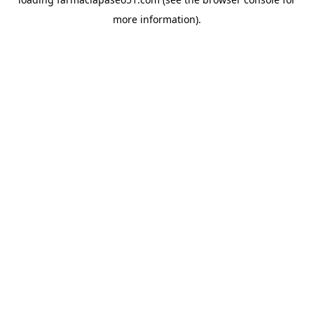
more information).