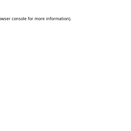
owser console
for more information).