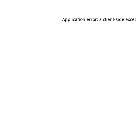
Application error: a
client
-side exce