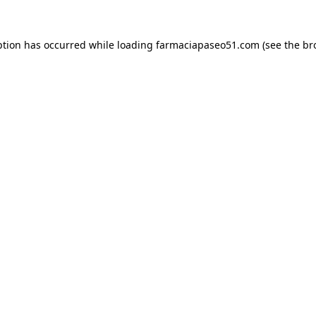
ption has occurred while loading
farmaciapaseo51.com
(see the
br