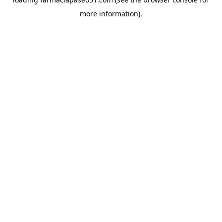
more information).