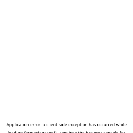
Application error: a
client
-side exception has occurred while
loading
farmaciapaseo51.com
(see the
browser console
for