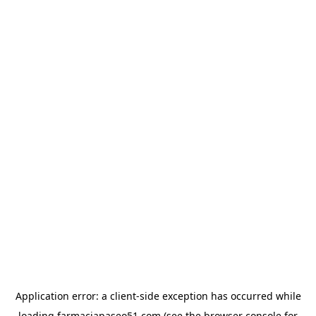
Application error: a
client
-side exception has occurred while
loading
farmaciapaseo51.com
(see the
browser console
for