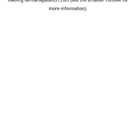
more information).