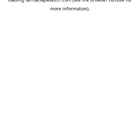
more information).