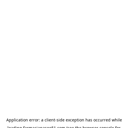
Application error: a
client
-side exception has occurred while
loading
farmaciapaseo51.com
(see the
browser console
for