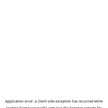
Application error: a
client
-side exception has occurred while
loading
farmaciapaseo51.com
(see the
browser console
for