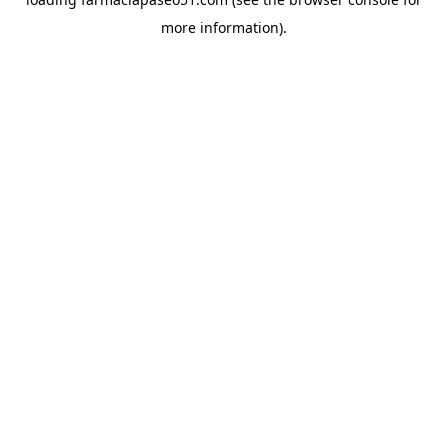
more information).