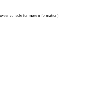
owser console
for more information).