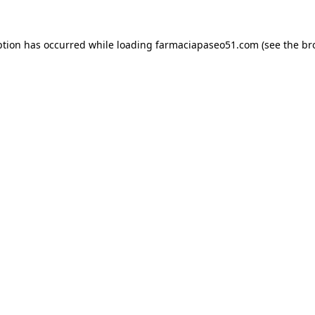
ption has occurred while loading
farmaciapaseo51.com
(see the
br