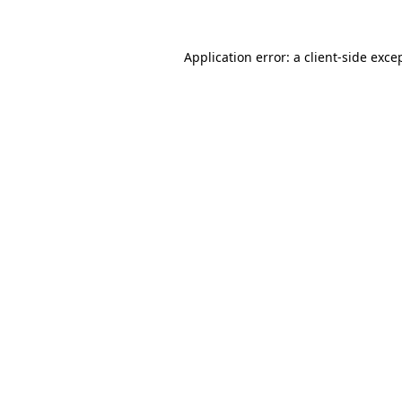
Application error: a
client
-side exce