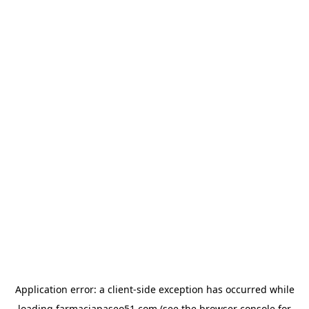
Application error: a
client
-side exception has occurred while
loading
farmaciapaseo51.com
(see the
browser console
for