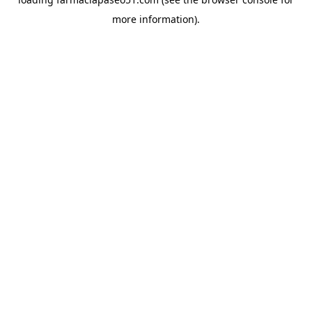
more information).