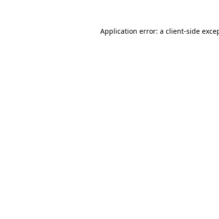
Application error: a
client
-side exce