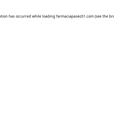
ption has occurred while loading
farmaciapaseo51.com
(see the
br