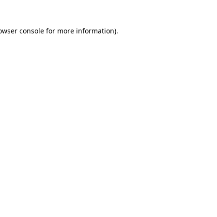
owser console
for more information).