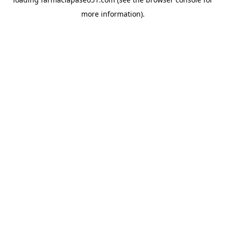
more information).