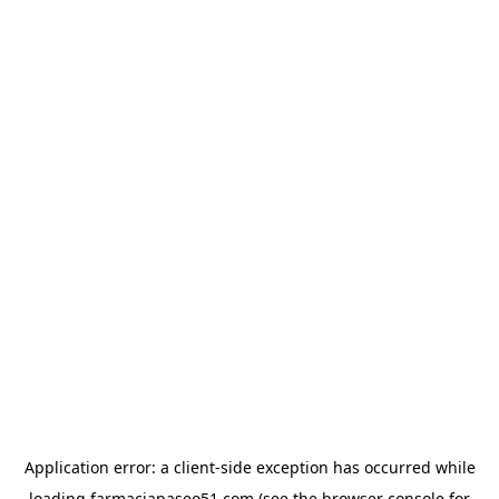
Application error: a
client
-side exception has occurred while
loading
farmaciapaseo51.com
(see the
browser console
for