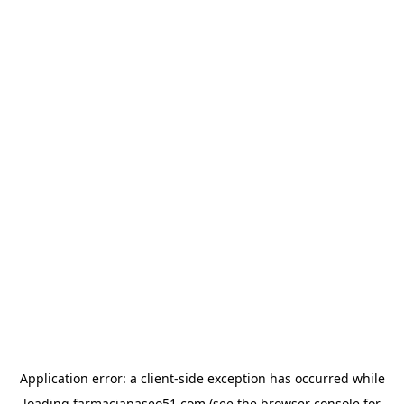
Application error: a
client
-side exception has occurred while
loading
farmaciapaseo51.com
(see the
browser console
for