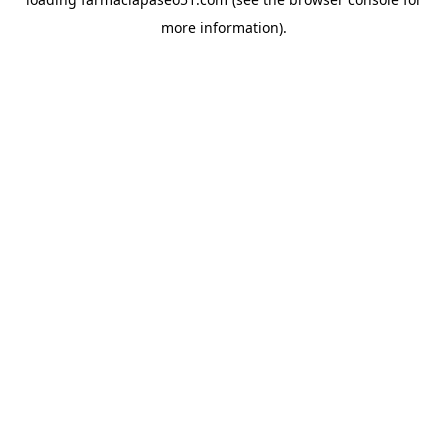
more information).