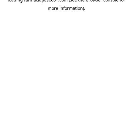
more information).