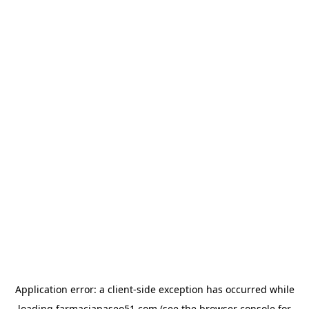
Application error: a
client
-side exception has occurred while
loading
farmaciapaseo51.com
(see the
browser console
for