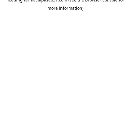
more information).