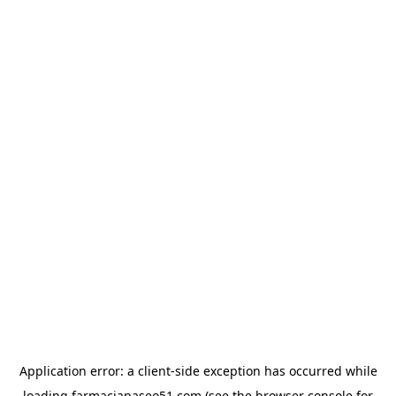
Application error: a
client
-side exception has occurred while
loading
farmaciapaseo51.com
(see the
browser console
for