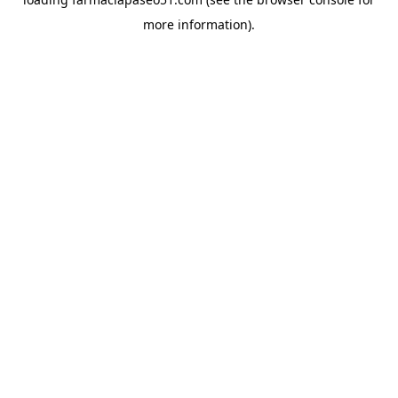
more information).