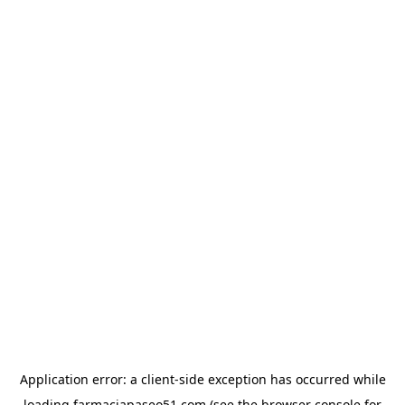
Application error: a
client
-side exception has occurred while
loading
farmaciapaseo51.com
(see the
browser console
for