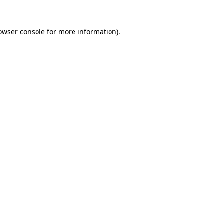
owser console
for more information).