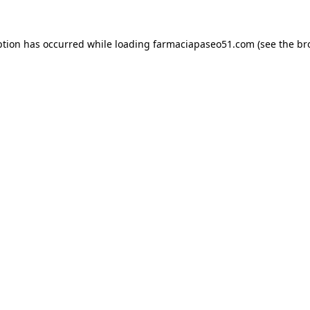
ption has occurred while loading
farmaciapaseo51.com
(see the
br