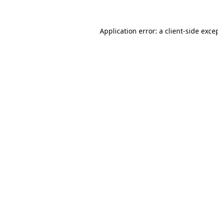
Application error: a
client
-side exce