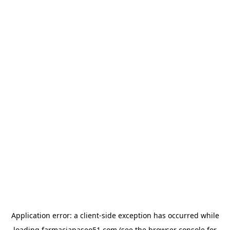
Application error: a
client
-side exception has occurred while
loading
farmaciapaseo51.com
(see the
browser console
for