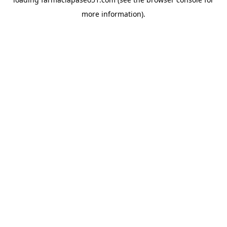
more information).