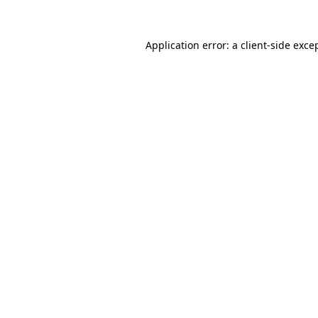
Application error: a
client
-side exce