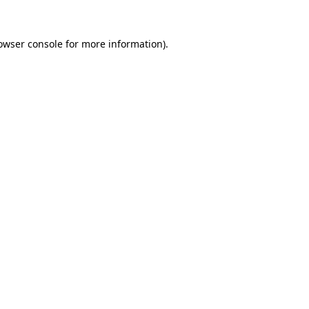
owser console
for more information).