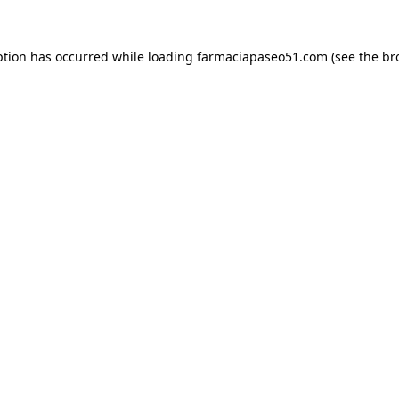
ption has occurred while loading
farmaciapaseo51.com
(see the
br