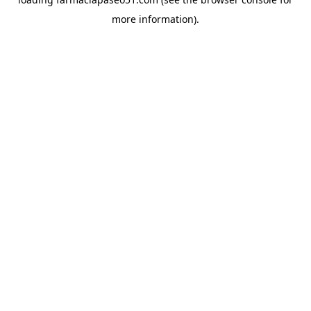
more information).