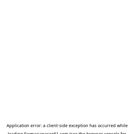
Application error: a
client
-side exception has occurred while
loading
farmaciapaseo51.com
(see the
browser console
for