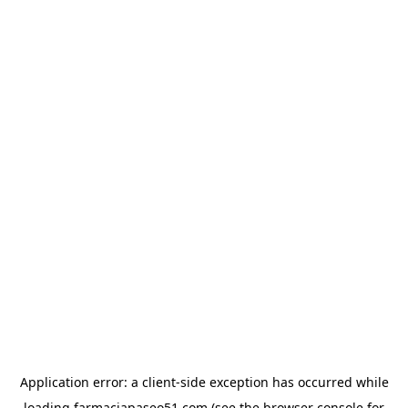
Application error: a
client
-side exception has occurred while
loading
farmaciapaseo51.com
(see the
browser console
for