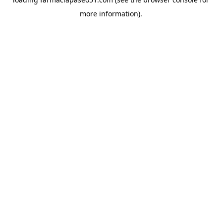
more information).