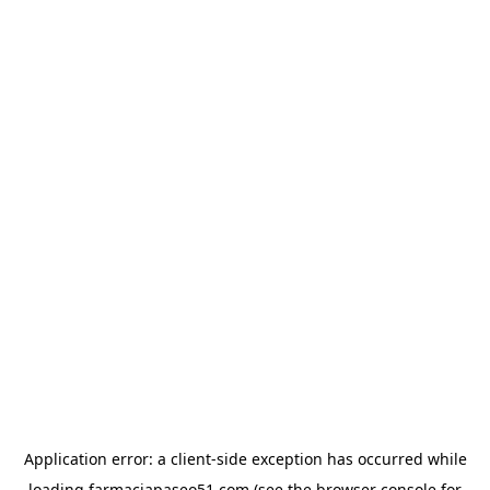
Application error: a
client
-side exception has occurred while
loading
farmaciapaseo51.com
(see the
browser console
for