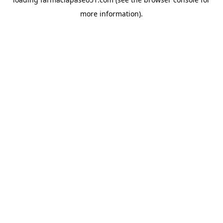
more information).