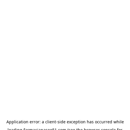
Application error: a
client
-side exception has occurred while
loading
farmaciapaseo51.com
(see the
browser console
for