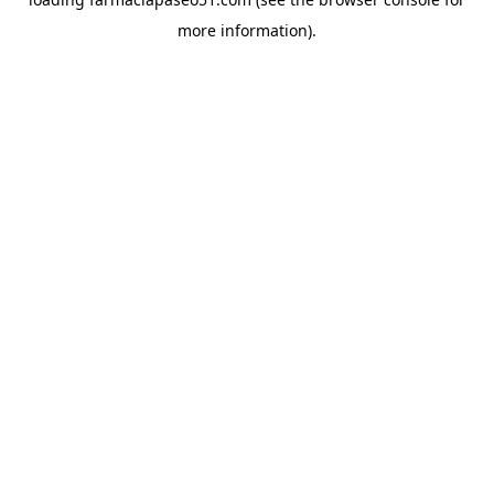
more information).